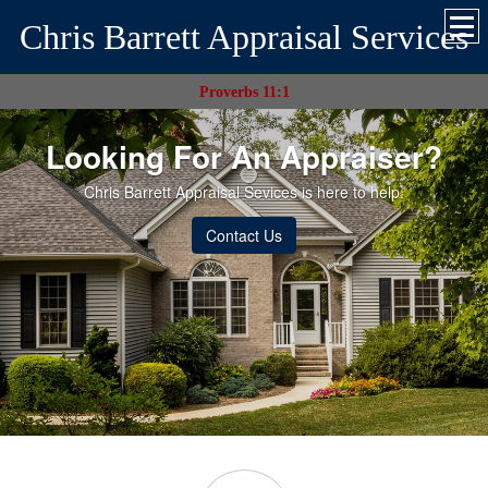
Chris Barrett Appraisal Services
Proverbs 11:1
Looking For An Appraiser?
Chris Barrett Appraisal Sevices is here to help.
Contact Us