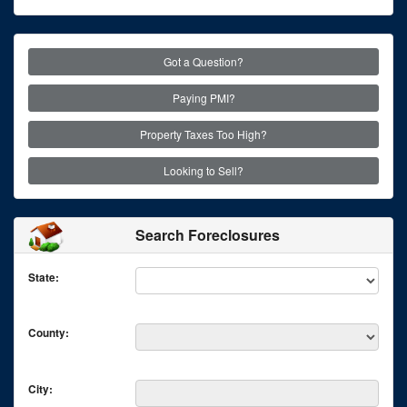
Got a Question?
Paying PMI?
Property Taxes Too High?
Looking to Sell?
Search Foreclosures
State:
County:
City: