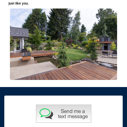
just like you.