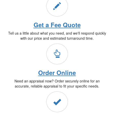
Get a Fee Quote
Tell us a little about what you need, and we'll respond quickly
with our price and estimated turnaround time.
Order Online
Need an appraisal now? Order securely online for an
accurate, reliable appraisal to fit your specific needs.