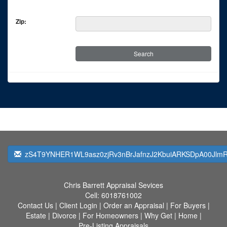
Zip:
zS4T9YNHER1WL9asz0zjRv3nBrJafnzJ2KbuiARKSDpA00JlmRq
Chris Barrett Appraisal Sevices
Cell:
6018761002
Contact Us
|
Client Login
|
Order an Appraisal
|
For Buyers
|
Estate
|
Divorce
|
For Homeowners
|
Why Get
|
Home
|
Pre-Listing Appraisals