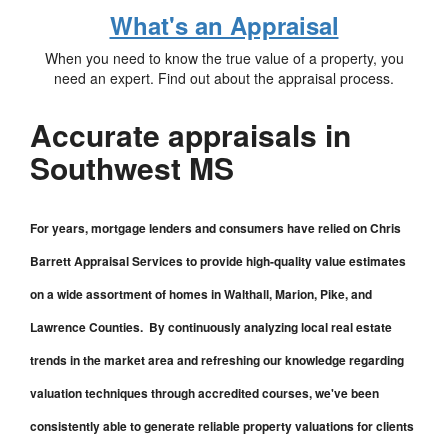
What's an Appraisal
When you need to know the true value of a property, you
need an expert. Find out about the appraisal process.
Accurate appraisals in
Southwest MS
For years, mortgage lenders and consumers have relied on Chris
Barrett Appraisal Services to provide high-quality value estimates
on a wide assortment of homes in Walthall, Marion, Pike, and
Lawrence Counties. By continuously analyzing local real estate
trends in the market area and refreshing our knowledge regarding
valuation techniques through accredited courses, we've been
consistently able to generate reliable property valuations for clients