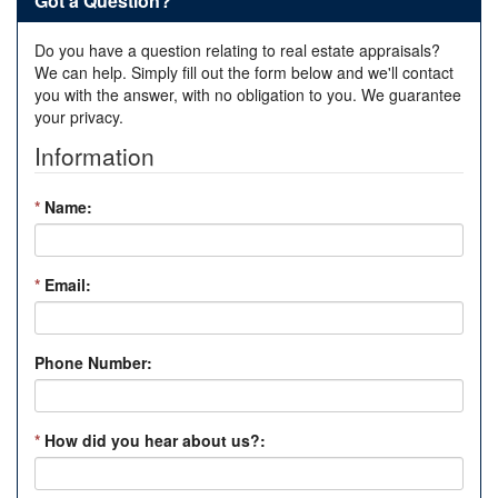
Got a Question?
Do you have a question relating to real estate appraisals?
We can help. Simply fill out the form below and we'll contact
you with the answer, with no obligation to you. We guarantee
your privacy.
Information
*
Name:
*
Email:
Phone Number:
*
How did you hear about us?: