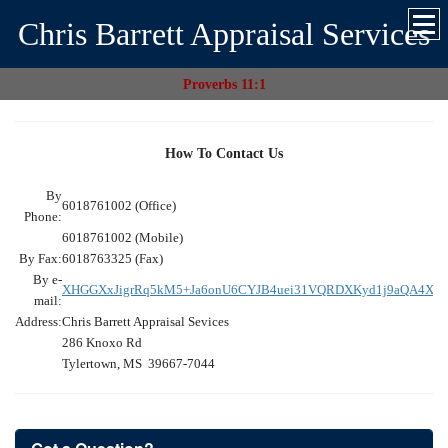
Chris Barrett Appraisal Services
Proverbs 11:1
How To Contact Us
By
6018761002 (Office)
Phone:
6018761002 (Mobile)
By Fax:
6018763325 (Fax)
By e-
XHGGXxJigrRq5kM5+Ja6onU6CYJB4uei31VQRDXKyd1j9aQA4XC
mail:
Address:
Chris Barrett Appraisal Sevices
286 Knoxo Rd
Tylertown, MS 39667-7044