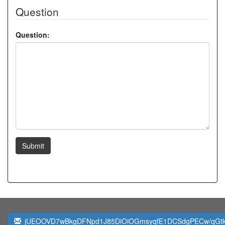
Question
Question:
Submit
jUEOOVD7wBkgDFNpd1J85DiOiOGmsyqfE1DCSdgPECw/qGt